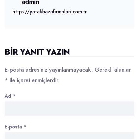
admin
https://yatakbazafirmalari.com.tr
BIR YANIT YAZIN
E-posta adresiniz yayınlanmayacak.
Gerekli alanlar
*
ile işaretlenmişlerdir
Ad
*
E-posta
*