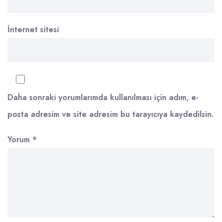
İnternet sitesi
Daha sonraki yorumlarımda kullanılması için adım, e-
posta adresim ve site adresim bu tarayıcıya kaydedilsin.
Yorum
*