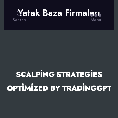
Yatak Baza Firmaları
Search
Menu
SCALPING STRATEGIES
OPTIMIZED BY TRADINGGPT