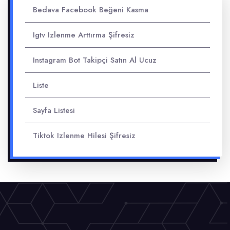
Bedava Facebook Beğeni Kasma
Igtv Izlenme Arttırma Şifresiz
Instagram Bot Takipçi Satın Al Ucuz
Liste
Sayfa Listesi
Tiktok Izlenme Hilesi Şifresiz