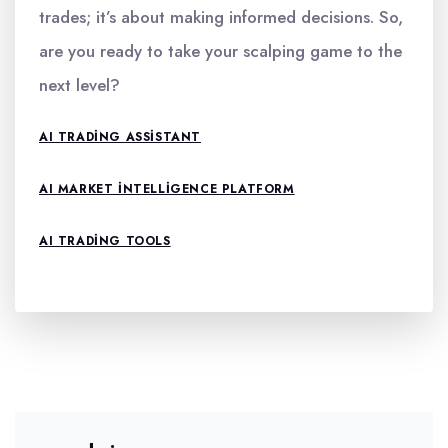
trades; it’s about making informed decisions. So,
are you ready to take your scalping game to the
next level?
AI TRADING ASSISTANT
AI MARKET INTELLIGENCE PLATFORM
AI TRADING TOOLS