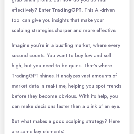
effectively? Enter
TradingGPT
. This AI-driven
tool can give you insights that make your
scalping strategies sharper and more effective.
Imagine you’re in a bustling market, where every
second counts. You want to buy low and sell
high, but you need to be quick. That’s where
TradingGPT shines. It analyzes vast amounts of
market data in real-time, helping you spot trends
before they become obvious. With its help, you
can make decisions faster than a blink of an eye.
But what makes a good scalping strategy? Here
are some key elements: