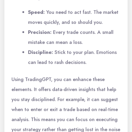
Speed:
You need to act fast. The market
moves quickly, and so should you.
Precision:
Every trade counts. A small
mistake can mean a loss.
Discipline:
Stick to your plan. Emotions
can lead to rash decisions.
Using TradingGPT, you can enhance these
elements. It offers data-driven insights that help
you stay disciplined. For example, it can suggest
when to enter or exit a trade based on real-time
analysis. This means you can focus on executing
your strategy rather than getting lost in the noise