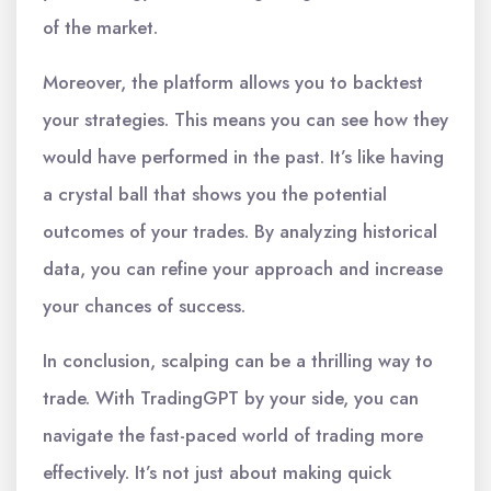
of the market.
Moreover, the platform allows you to backtest
your strategies. This means you can see how they
would have performed in the past. It’s like having
a crystal ball that shows you the potential
outcomes of your trades. By analyzing historical
data, you can refine your approach and increase
your chances of success.
In conclusion, scalping can be a thrilling way to
trade. With TradingGPT by your side, you can
navigate the fast-paced world of trading more
effectively. It’s not just about making quick