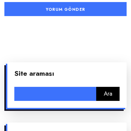
Site araması
Arama: