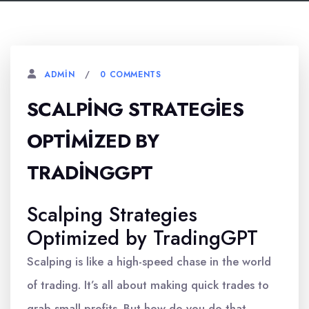
0 COMMENTS
ADMIN
SCALPING STRATEGIES
OPTIMIZED BY
TRADINGGPT
Scalping Strategies
Optimized by TradingGPT
Scalping is like a high-speed chase in the world
of trading. It’s all about making quick trades to
grab small profits. But how do you do that